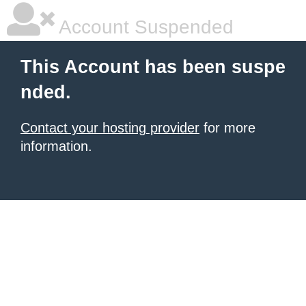
Account Suspended
This Account has been suspe
nded.
Contact your hosting provider
for more
information.