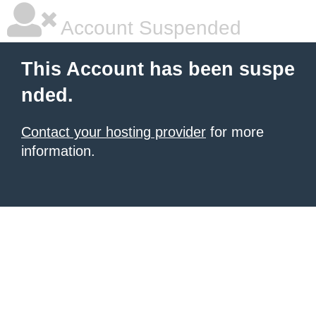
Account Suspended
This Account has been suspe
nded.
Contact your hosting provider
for more
information.