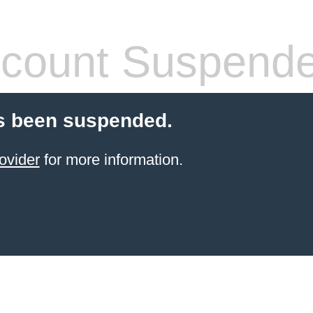
count Suspend
s been suspended.
ovider
for more information.