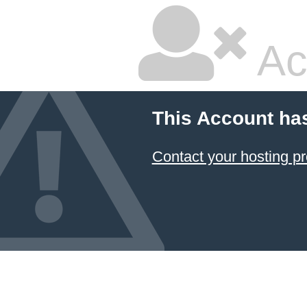
Ac
This Account ha
Contact your hosting pr