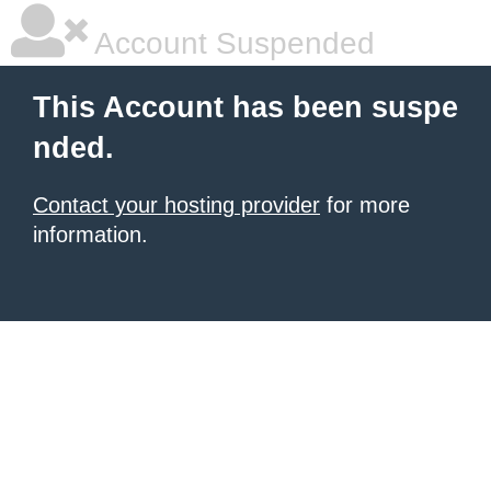
Account Suspended
This Account has been suspe
nded.
Contact your hosting provider
for more
information.